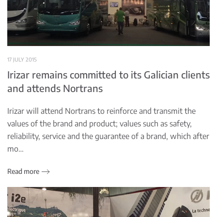
17 JULY 2015
Irizar remains committed to its Galician clients
and attends Nortrans
Irizar will attend Nortrans to reinforce and transmit the
values of the brand and product; values such as safety,
reliability, service and the guarantee of a brand, which after
mo…
Read more