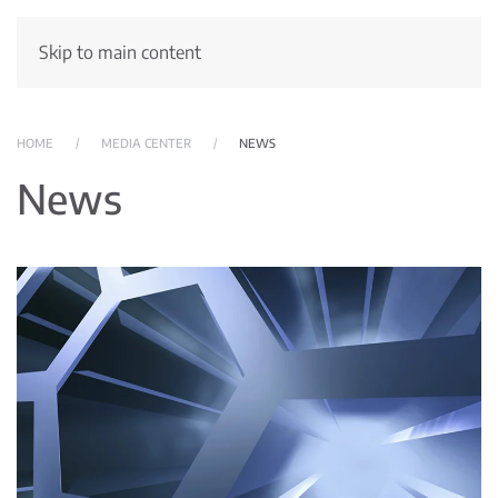
Skip to main content
HOME
MEDIA CENTER
NEWS
News