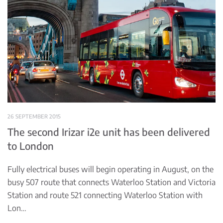
26 SEPTEMBER 2015
The second Irizar i2e unit has been delivered
to London
Fully electrical buses will begin operating in August, on the
busy 507 route that connects Waterloo Station and Victoria
Station and route 521 connecting Waterloo Station with
Lon…