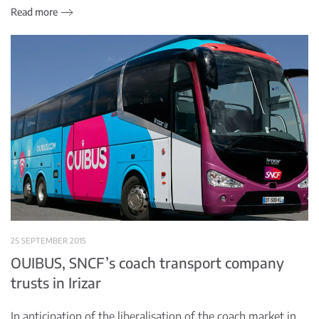
Read more
25 SEPTEMBER 2015
OUIBUS, SNCF’s coach transport company
trusts in Irizar
In anticipation of the liberalisation of the coach market in