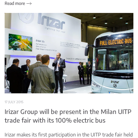
Read more
17 JULY 2015
Irizar Group will be present in the Milan UITP
trade fair with its 100% electric bus
Irizar makes its first participation in the UITP trade fair held