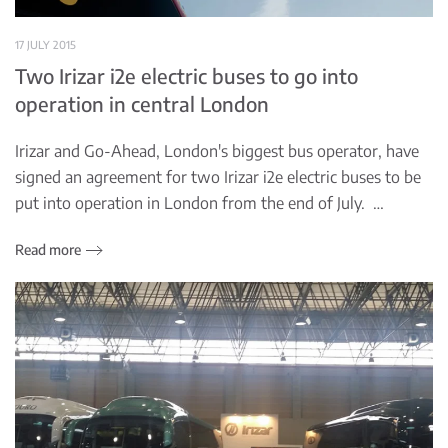
17 JULY 2015
Two Irizar i2e electric buses to go into
operation in central London
Irizar and Go-Ahead, London's biggest bus operator, have
signed an agreement for two Irizar i2e electric buses to be
put into operation in London from the end of July. …
Read more