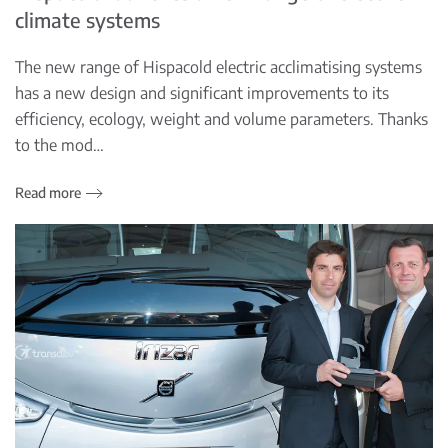
climate systems
The new range of Hispacold electric acclimatising systems
has a new design and significant improvements to its
efficiency, ecology, weight and volume parameters. Thanks
to the mod…
Read more