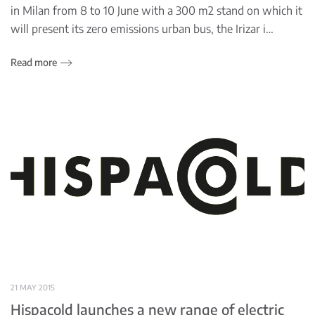
in Milan from 8 to 10 June with a 300 m2 stand on which it
will present its zero emissions urban bus, the Irizar i…
Read more
21 MAY 2015
Hispacold launches a new range of electric