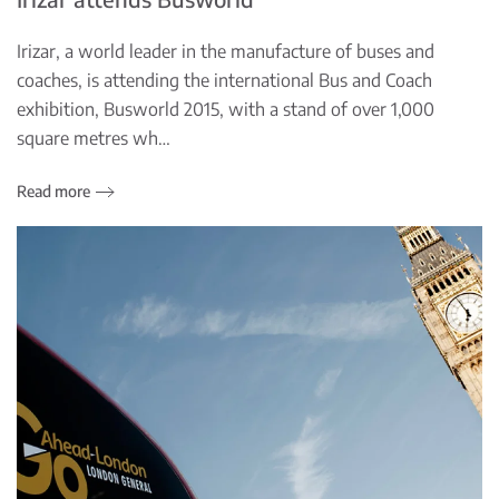
Irizar, a world leader in the manufacture of buses and
coaches, is attending the international Bus and Coach
exhibition, Busworld 2015, with a stand of over 1,000
square metres wh…
Read more