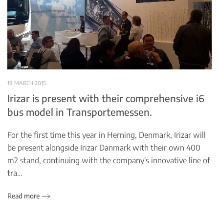
19 MARCH 2015
Irizar is present with their comprehensive i6
bus model in Transportemessen.
For the first time this year in Herning, Denmark, Irizar will
be present alongside Irizar Danmark with their own 400
m2 stand, continuing with the company's innovative line of
tra…
Read more