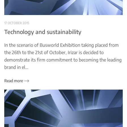
17 OCTOBER 2015
Technology and sustainability
In the scenario of Busworld Exhibition taking placed from
the 26th to the 21st of October, Irizar is decided to
demonstrate its firm commitment to becoming the leading
brand in el…
Read more