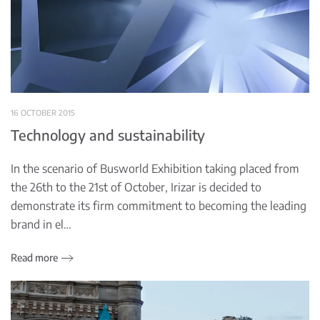
16 OCTOBER 2015
Technology and sustainability
In the scenario of Busworld Exhibition taking placed from
the 26th to the 21st of October, Irizar is decided to
demonstrate its firm commitment to becoming the leading
brand in el…
Read more