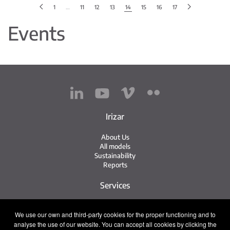
1
…
11
12
13
14
15
16
17
Events
Irizar
About Us
All models
Sustainability
Reports
Services
Service Network
We use our own and third-party cookies for the proper functioning and to
Irizar Service
analyse the use of our website. You can accept all cookies by clicking the
iService