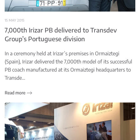
15 MAY 2015
7,000th Irizar PB delivered to Transdev
Group’s Portuguese division
In a ceremony held at Irizar’s premises in Ormaiztegi
(Spain), Irizar delivered the 7,000th model of its successful
PB coach manufactured at its Ormaiztegi headquarters to
Transde…
Read more