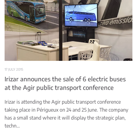
17 JULY 2015
Irizar announces the sale of 6 electric buses
at the Agir public transport conference
Irizar is attending the Agir public transport conference
taking place in Périgueux on 24 and 25 June. The company
has a small stand where it will display the strategic plan,
techn…