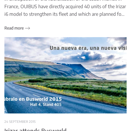
France, OUIBUS have directly acquired 40 units of the Irizar
i6 model to strengthen its fleet and which are planned fo…
Read more
24 SEPTEMBER 2015
Irizar attends Busworld