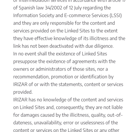
of intermediation services in accordance with article 17
of Spanish law 34/2002 of 12 July regarding the
Information Society and E-commerce Services (LSSI)
and they are only responsible for the content and
services provided on the Linked Sites to the extent
they have effective knowledge of its illicitness and the
link has not been deactivated with due diligence.
In no event shall the existence of Linked Sites
presuppose the existence of agreements with the
owners or administrators of those sites, nor a
recommendation, promotion or identification by
IRIZAR of or with the statements, content or services
provided.
IRIZAR has no knowledge of the content and services
on Linked Sites and, consequently, they are not liable
for damages caused by the illicitness, quality, out-of-
dateness, unavailability, error or uselessness of the
content or services on the Linked Sites or any other