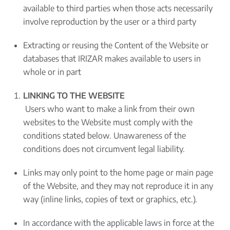
available to third parties when those acts necessarily
involve reproduction by the user or a third party
Extracting or reusing the Content of the Website or
databases that IRIZAR makes available to users in
whole or in part
LINKING TO THE WEBSITE
Users who want to make a link from their own
websites to the Website must comply with the
conditions stated below. Unawareness of the
conditions does not circumvent legal liability.
Links may only point to the home page or main page
of the Website, and they may not reproduce it in any
way (inline links, copies of text or graphics, etc.).
In accordance with the applicable laws in force at the