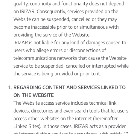
quality, continuity and functionality does not depend
on IRIZAR. Consequently, services provided on the
Website can be suspended, cancelled or they may
become inaccessible prior to or simultaneous with
providing the service of the Website.
IRIZAR is not liable for any kind of damages caused to
users who allege errors or disconnections of
telecommunications networks that cause the Website
service to be suspended, cancelled or interrupted while
the service is being provided or prior to it.
REGARDING CONTENT AND SERVICES LINKED TO
ON THE WEBSITE
The Website access service includes technical link
devices, directories and even search tools that let users
access other websites on the internet (hereinafter
Linked Sites). In those cases, IRIZAR acts as a provider