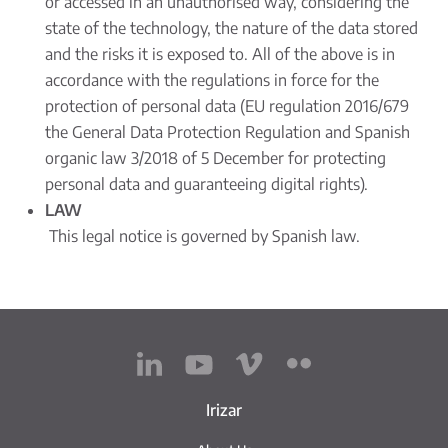
or accessed in an unauthorised way, considering the
state of the technology, the nature of the data stored
and the risks it is exposed to. All of the above is in
accordance with the regulations in force for the
protection of personal data (EU regulation 2016/679
the General Data Protection Regulation and Spanish
organic law 3/2018 of 5 December for protecting
personal data and guaranteeing digital rights).
LAW
This legal notice is governed by Spanish law.
Irizar