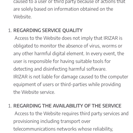
caused to a user or third party because of actions that
are solely based on information obtained on the
Website.
REGARDING SERVICE QUALITY
Access to the Website does not imply that IRIZAR is
obligated to monitor the absence of virus, worms or
any other harmful digital element. In every event, the
user is responsible for having suitable tools for
detecting and disinfecting harmful software.
IRIZAR is not liable for damage caused to the computer
equipment of users or third-parties while providing
the Website service.
REGARDING THE AVAILABILITY OF THE SERVICE
Access to the Website requires third party services and
provisioning including transport over
telecommunications networks whose reliability,