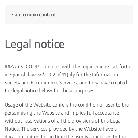
Skip to main content
Legal notice
IRIZAR S. COOP. complies with the requirements set forth
in Spanish law 34/2002 of 11 July for the Information
Society and E-commerce Services, and they have created
the legal notice below for those purposes.
Usage of the Website confers the condition of user to the
person using the Website and implies full acceptance
without reservations of all the provisions of this Legal
Notice. The services provided by the Website have a
duration limited to the time the user is connected to the