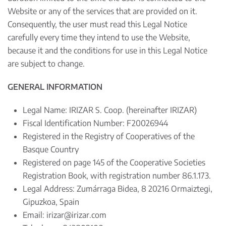
Website or any of the services that are provided on it.
Consequently, the user must read this Legal Notice
carefully every time they intend to use the Website,
because it and the conditions for use in this Legal Notice
are subject to change.
GENERAL INFORMATION
Legal Name: IRIZAR S. Coop. (hereinafter IRIZAR)
Fiscal Identification Number: F20026944
Registered in the Registry of Cooperatives of the
Basque Country
Registered on page 145 of the Cooperative Societies
Registration Book, with registration number 86.1.173.
Legal Address: Zumárraga Bidea, 8 20216 Ormaiztegi,
Gipuzkoa, Spain
Email:
irizar@irizar.com