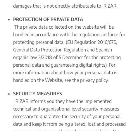
damages that is not directly attributable to IRIZAR.
PROTECTION OF PRIVATE DATA
The private data collected on the website will be
handled in accordance with the regulations in force for
protecting personal data, (EU Regulation 2016/679,
General Data Protection Regulation and Spanish
organic law 3/2018 of 5 December for the protecting
personal data and guaranteeing digital rights). For
more information about how your personal data is
handled on the Website, see the privacy policy.
SECURITY MEASURES
IRIZAR informs you they have the implemented
technical and organisational level security measures
necessary to guarantee the security of your personal
data and keep it from being altered, lost and processed