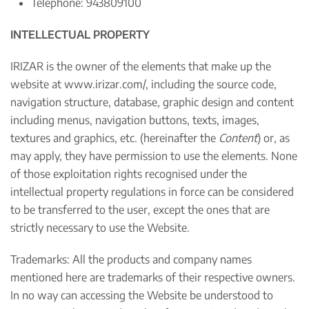
Telephone: 943809100
INTELLECTUAL PROPERTY
IRIZAR is the owner of the elements that make up the
website at
www.irizar.com/
, including the source code,
navigation structure, database, graphic design and content
including menus, navigation buttons, texts, images,
textures and graphics, etc. (hereinafter the
Content
) or, as
may apply, they have permission to use the elements. None
of those exploitation rights recognised under the
intellectual property regulations in force can be considered
to be transferred to the user, except the ones that are
strictly necessary to use the Website.
Trademarks: All the products and company names
mentioned here are trademarks of their respective owners.
In no way can accessing the Website be understood to