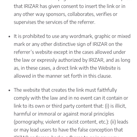
that IRIZAR has given consent to insert the link or in
any other way sponsors, collaborates, verifies or
supervises the services of the referrer.
It is prohibited to use any wordmark, graphic or mixed
mark or any other distinctive sign of IRIZAR on the
referrer’s website except in the cases allowed under
the law or expressly authorized by IRIZAR, and as long
as, in these cases, a direct link with the Website is
allowed in the manner set forth in this clause.
The website that creates the link must faithfully
comply with the law and in no event can it contain or
link to its own or third party content that: (i) is illicit,
harmful or immoral or against moral principles
(pornography, violent or racist content, etc.): (ii) leads
or may lead users to have the false conception that