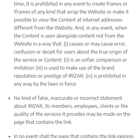
time, it is prohibited in any event to create frames or
iframes of any kind that wrap the Website or make it
possible to view the Content at internet addresses
different from the Website. And, in any event, when
the Content is seen alongside content not from the
Website in a way that: (i) causes or may cause error,
confusion or deceit for users about the true origin of
the service or Content; (ii) is an unfair comparison or
imitation: (iii) is used to make use of the brand
reputation or prestige of IRIZAR; (iv) is prohibited in
any way by the laws in force.
No kind of false, inaccurate or incorrect statement
about IRIZAR, its members, employees, clients or the
quality of the services it provides may be made on the
page that contains the link.
In no event shall the page that contains the link express