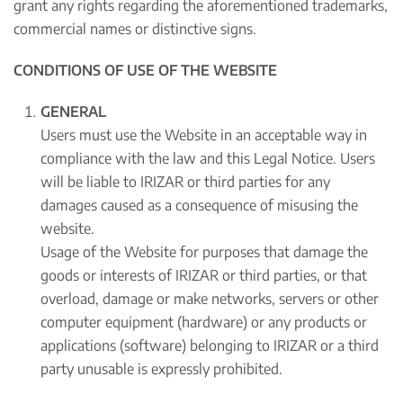
grant any rights regarding the aforementioned trademarks,
commercial names or distinctive signs.
CONDITIONS OF USE OF THE WEBSITE
GENERAL
Users must use the Website in an acceptable way in
compliance with the law and this Legal Notice. Users
will be liable to IRIZAR or third parties for any
damages caused as a consequence of misusing the
website.
Usage of the Website for purposes that damage the
goods or interests of IRIZAR or third parties, or that
overload, damage or make networks, servers or other
computer equipment (hardware) or any products or
applications (software) belonging to IRIZAR or a third
party unusable is expressly prohibited.