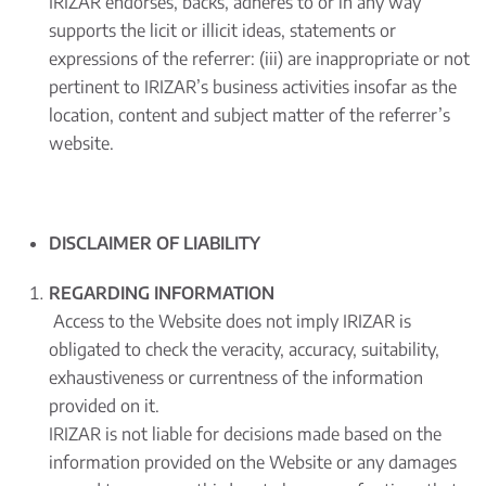
IRIZAR endorses, backs, adheres to or in any way
supports the licit or illicit ideas, statements or
expressions of the referrer: (iii) are inappropriate or not
pertinent to IRIZAR’s business activities insofar as the
location, content and subject matter of the referrer’s
website.
DISCLAIMER OF LIABILITY
REGARDING INFORMATION
Access to the Website does not imply IRIZAR is
obligated to check the veracity, accuracy, suitability,
exhaustiveness or currentness of the information
provided on it.
IRIZAR is not liable for decisions made based on the
information provided on the Website or any damages