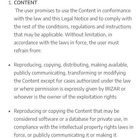
CONTENT
The user promises to use the Content in conformance
with the law and this Legal Notice and to comply with
the rest of the conditions, regulations and instructions
that may be applicable. Without limitation, in
accordance with the laws in force, the user must
refrain from:
Reproducing, copying, distributing, making available,
publicly communicating, transforming or modifying
the Content except for cases authorized under the law
or where permission is expressly given by IRIZAR or
whoever is the owner of the exploitation rights
Reproducing or copying the Content that may be
considered software or a database for private use, in
compliance with the intellectual property rights laws in
force, or publicly communicating it or making it