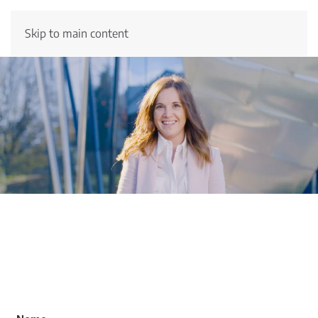
Skip to main content