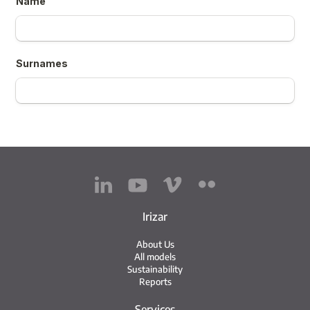
Irizar
About Us
All models
Sustainability
Reports
Services