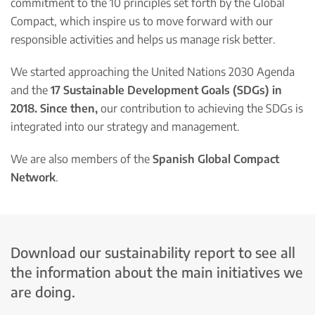
commitment to the 10 principles set forth by the Global
Compact, which inspire us to move forward with our
responsible activities and helps us manage risk better.
We started approaching the United Nations 2030 Agenda
and the
17 Sustainable Development Goals (SDGs) in
2018. Since then,
our contribution to achieving the SDGs is
integrated into our strategy and management.
We are also members of the
Spanish Global Compact
Network
.
Download our sustainability report to see all
the information about the main initiatives we
are doing.