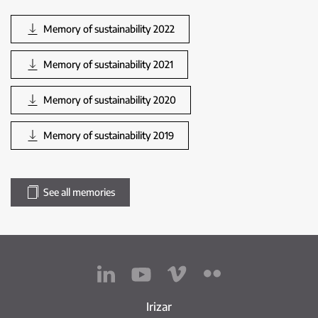
Memory of sustainability 2022
Memory of sustainability 2021
Memory of sustainability 2020
Memory of sustainability 2019
See all memories
Irizar