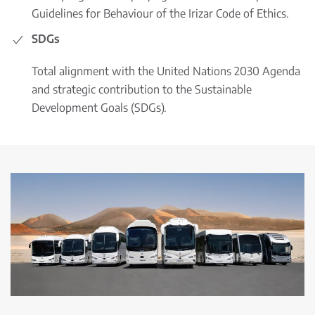
Guidelines for Behaviour of the Irizar Code of Ethics.
SDGs
Total alignment with the United Nations 2030 Agenda
and strategic contribution to the Sustainable
Development Goals (SDGs).