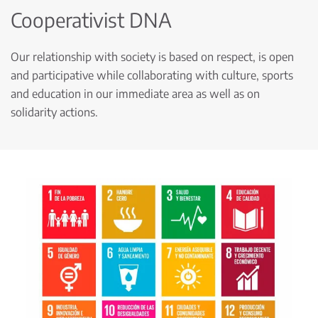
Cooperativist DNA
Our relationship with society is based on respect, is open
and participative while collaborating with culture, sports
and education in our immediate area as well as on
solidarity actions.