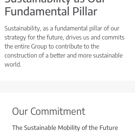
Fundamental Pillar
Sustainability, as a fundamental pillar of our
strategy for the future, drives us and commits
the entire Group to contribute to the
construction of a better and more sustainable
world.
Our Commitment
The Sustainable Mobility of the Future