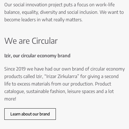
Our social innovation project puts a focus on work-life
balance, equality, diversity and social inclusion. We want to
become leaders in what really matters.
We are Circular
Izir, our circular economy brand
Since 2019 we have had our own brand of circular economy
products called Izir, “Irizar Zirkularra” for giving a second
life to excess materials from our production. Product
catalogue, sustainable fashion, leisure spaces and a lot
more!
Learn about our brand