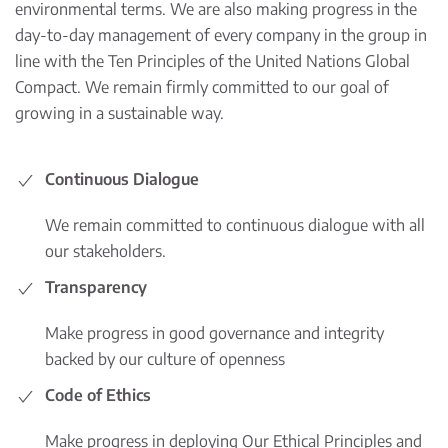
environmental terms. We are also making progress in the
day-to-day management of every company in the group in
line with the Ten Principles of the United Nations Global
Compact. We remain firmly committed to our goal of
growing in a sustainable way.
Continuous Dialogue
We remain committed to continuous dialogue with all
our stakeholders.
Transparency
Make progress in good governance and integrity
backed by our culture of openness
Code of Ethics
Make progress in deploying Our Ethical Principles and