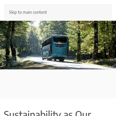
Skip to main content
Sustainability as Our