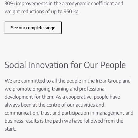
30% improvements in the aerodynamic coefficient and
weight reductions of up to 950 kg.
See our complete range
Social Innovation for Our People
We are committed to all the people in the Irizar Group and
we promote ongoing training and professional
development for them. As a cooperative, people have
always been at the centre of our activities and
communication, trust and participation in management and
business results is the path we have followed from the
start.