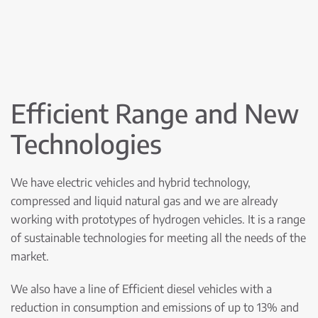
Efficient Range and New
Technologies
We have electric vehicles and hybrid technology,
compressed and liquid natural gas and we are already
working with prototypes of hydrogen vehicles. It is a range
of sustainable technologies for meeting all the needs of the
market.
We also have a line of Efficient diesel vehicles with a
reduction in consumption and emissions of up to 13% and