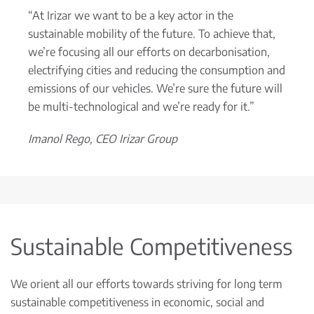
“At Irizar we want to be a key actor in the
sustainable mobility of the future. To achieve that,
we’re focusing all our efforts on decarbonisation,
electrifying cities and reducing the consumption and
emissions of our vehicles. We’re sure the future will
be multi-technological and we’re ready for it.”
Imanol Rego, CEO Irizar Group
Sustainable Competitiveness
We orient all our efforts towards striving for long term
sustainable competitiveness in economic, social and