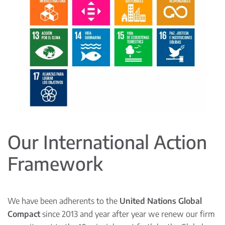
Our International Action
Framework
We have been adherents to the
United Nations Global
Compact
since 2013 and year after year we renew our firm