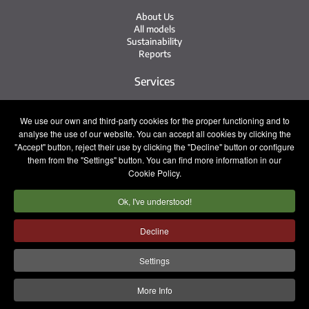
About Us
All models
Sustainability
Reports
Services
Service Network
We use our own and third-party cookies for the proper functioning and to
Irizar Service
analyse the use of our website. You can accept all cookies by clicking the
iService
"Accept" button, reject their use by clicking the "Decline" button or configure
Previously Owned
them from the "Settings" button. You can find more information in our
Cookie Policy.
Contact
Ok, I've understood!
Press
Contact
Work with Us
Decline
Sales Team
Settings
Legal notice
Privacy policy
Cookie policy
More Info