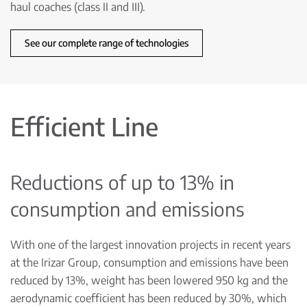
haul coaches (class II and III).
See our complete range of technologies
Efficient Line
Reductions of up to 13% in
consumption and emissions
With one of the largest innovation projects in recent years
at the Irizar Group, consumption and emissions have been
reduced by 13%, weight has been lowered 950 kg and the
aerodynamic coefficient has been reduced by 30%, which