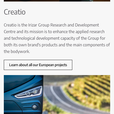
Creatio
Creatio is the Irizar Group Research and Development
Centre and its mission is to enhance the applied research
and technological development capacity of the Group for
both its own brand's products and the main components of
the bodywork.
Learn about all our European projects