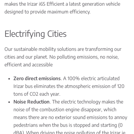
makes the Irizar i6S Efficient a latest generation vehicle
designed to provide maximum efficiency.
Electrifying Cities
Our sustainable mobility solutions are transforming our
cities and our planet. No polluting emissions, no noise,
efficient and accessible
Zero direct emissions
. A 100% electric articulated
Irizar bus eliminates the atmospheric emission of 120
tons of CO2 each year.
Noise Reduction
. The electric technology makes the
noise of the combustion engine disappear, which
means there are no exterior sound emissions to annoy
pedestrians when the bus is stopped and starting (0
dBA). When driving the noise pollution of the Irizar ie