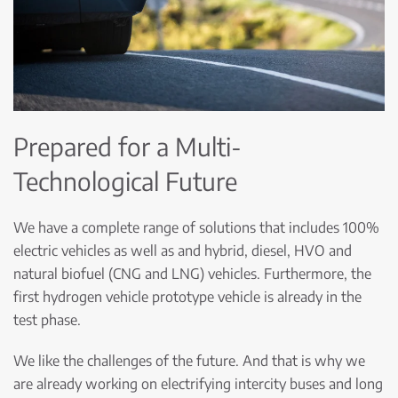
Prepared for a Multi-
Technological Future
We have a complete range of solutions that includes 100%
electric vehicles as well as and hybrid, diesel, HVO and
natural biofuel (CNG and LNG) vehicles. Furthermore, the
first hydrogen vehicle prototype vehicle is already in the
test phase.
We like the challenges of the future. And that is why we
are already working on electrifying intercity buses and long