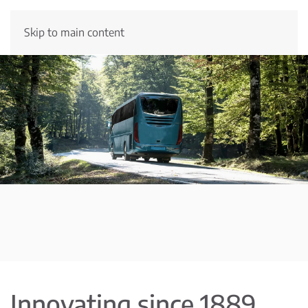
Skip to main content
Innovating since 1889