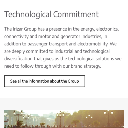
Technological Commitment
The Irizar Group has a presence in the energy, electronics,
connectivity and motor and generator industries, in
addition to passenger transport and electromobility. We
are deeply committed to industrial and technological
diversification that gives us the technological solutions we
need to follow through with our brand strategy.
See all the information about the Group