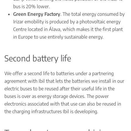
bus is 20% lower.
Green Energy Factory
. The total energy consumed by
Irizar emobility is produced by a photovoltaic energy
Centre located in Álava, which makes it the first plant
in Europe to use entirely sustainable energy.
Second battery life
We offer a second life to batteries under a partnering
agreement with Ibil that lets the batteries we install in our
electric buses to be reused after their useful life in the
buses is over as energy storage devices. The power
electronics associated with that use can also be reused in
the charging infrastructures Ibil is developing.