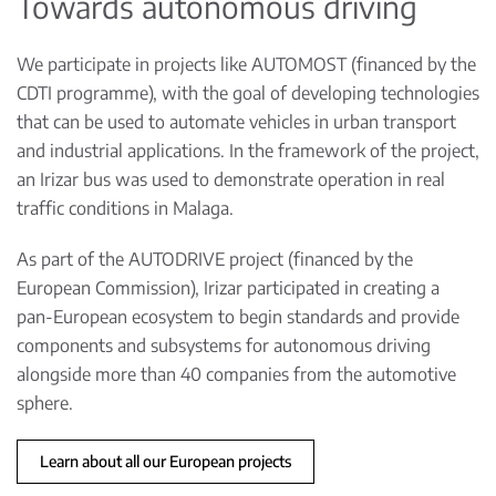
Towards autonomous driving
We participate in projects like AUTOMOST (financed by the
CDTI programme), with the goal of developing technologies
that can be used to automate vehicles in urban transport
and industrial applications. In the framework of the project,
an Irizar bus was used to demonstrate operation in real
traffic conditions in Malaga.
As part of the AUTODRIVE project (financed by the
European Commission), Irizar participated in creating a
pan-European ecosystem to begin standards and provide
components and subsystems for autonomous driving
alongside more than 40 companies from the automotive
sphere.
Learn about all our European projects