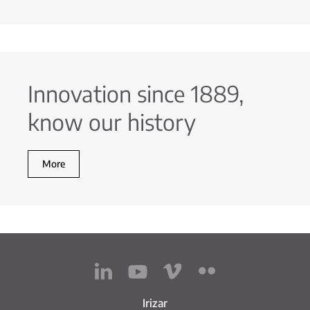
Innovation since 1889,
know our history
More
Irizar