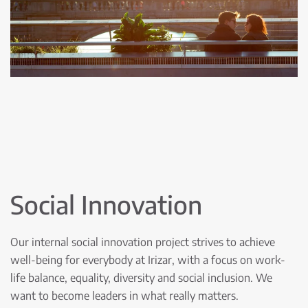
Social Innovation
Our internal social innovation project strives to achieve
well-being for everybody at Irizar, with a focus on work-
life balance, equality, diversity and social inclusion. We
want to become leaders in what really matters.