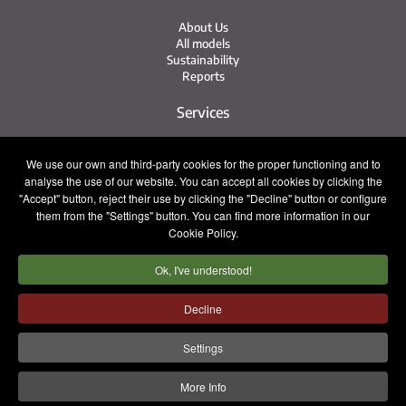
About Us
All models
Sustainability
Reports
Services
Service Network
We use our own and third-party cookies for the proper functioning and to
Irizar Service
analyse the use of our website. You can accept all cookies by clicking the
iService
"Accept" button, reject their use by clicking the "Decline" button or configure
Previously Owned
them from the "Settings" button. You can find more information in our
Cookie Policy.
Contact
Ok, I've understood!
Press
Contact
Work with Us
Decline
Sales Team
Settings
Legal notice
Privacy policy
Cookie policy
More Info