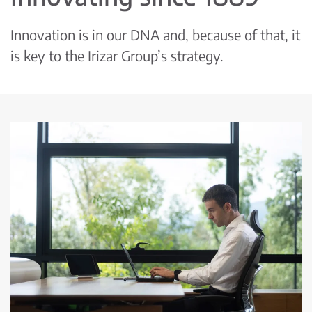
Innovation is in our DNA and, because of that, it
is key to the Irizar Group’s strategy.