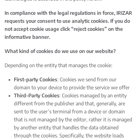
In compliance with the legal regulations in force, IRIZAR
requests your consent to use analytic cookies. If you do
not accept cookie usage click “reject cookies” on the
informative banner.
What kind of cookies do we use on our website?
Depending on the entity that manages the cookie:
First-party Cookies
: Cookies we send from our
domain to your device to provide the service we offer
Third-Party Cookies
: Cookies managed by an entity
different from the publisher and that, generally, are
sent to the user’s terminal from a device or domain
that is not managed by the editor, rather it is managed
by another entity that handles the data obtained
through the cookies. Specifically, the website loads