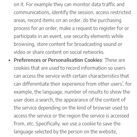
on it. For example they can monitor data traffic and
communications, identify the session, access restricted
areas, record items on an order, do the purchasing
process for an order, make a request to register for or
participate in an event, use security elements while
browsing, store content for broadcasting sound or
video or share content on social networks.
Preferences or Personalisation Cookies
: These are
cookies that are used to record information so users
can access the service with certain characteristics that
can differentiate their experience from other users’, for
example, the language, number of results to show the
user does a search, the appearance of the content of
the service depending on the kind of browser used to
access the service or the region the service is accessed
from, etc. Specifically, we use a cookie to save the
language selected by the person on the website,