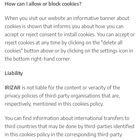
How can I allow or block cookies?
When you visit our website an informative banner about
cookies is shown that informs you about how you can
accept or reject consent to install cookies. You can accept or
reject cookies at any time by clicking on the "delete all
cookies" button above or by clicking on the settings icon in
the bottom right-hand corner.
Liability
IRIZAR
is not liable for the content or veracity of the
privacy policies of third-party organisations that are,
respectively, mentioned in this cookies policy.
You can find information about international transfers to
third countries that may be done by third-parties identified
in this cookies policy in the corresponding third-party