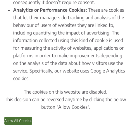
consequently it doesn’t require consent.
Analytics or Performance Cookies:
These are cookies
that let their managers do tracking and analysis of the
behaviour of users of websites they are linked to,
including quantifying the impact of advertising. The
information collected using this kind of cookie is used
for measuring the activity of websites, applications or
platforms in order to make improvements depending
on the analysis of the data about how visitors use the
service. Specifically, our website uses Google Analytics
cookies.
The cookies on this website are disabled.
This decision can be reversed anytime by clicking the below
button "Allow Cookies".
Allow All Cookies