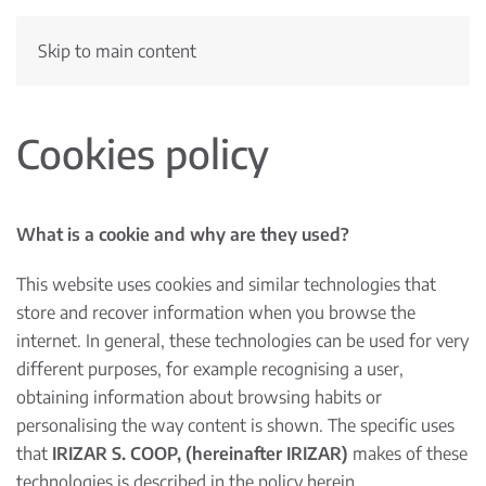
Skip to main content
Cookies policy
What is a cookie and why are they used?
This website uses cookies and similar technologies that
store and recover information when you browse the
internet. In general, these technologies can be used for very
different purposes, for example recognising a user,
obtaining information about browsing habits or
personalising the way content is shown. The specific uses
that
IRIZAR S. COOP, (hereinafter IRIZAR)
makes of these
technologies is described in the policy herein.