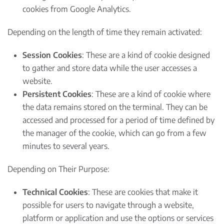
cookies from Google Analytics.
Depending on the length of time they remain activated:
Session Cookies
: These are a kind of cookie designed
to gather and store data while the user accesses a
website.
Persistent Cookies
: These are a kind of cookie where
the data remains stored on the terminal. They can be
accessed and processed for a period of time defined by
the manager of the cookie, which can go from a few
minutes to several years.
Depending on Their Purpose:
Technical Cookies
: These are cookies that make it
possible for users to navigate through a website,
platform or application and use the options or services