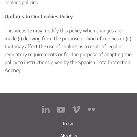
cookies policies.
Updates to Our Cookies Policy
This website may modify this policy when changes are
made (i) deriving from the purpose or kind of cookies or (ii)
that may affect the use of cookies as a result of legal or
regulatory requirements or for the purpose of adapting the
policy to instructions given by the Spanish Data Protection
Agency.
Irizar
About Us