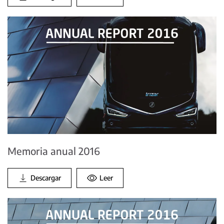
Memoria anual 2016
Descargar
Leer