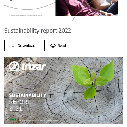
Sustainability report 2022
Download
Read