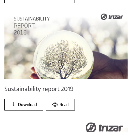
Sustainability report 2019
Download
Read