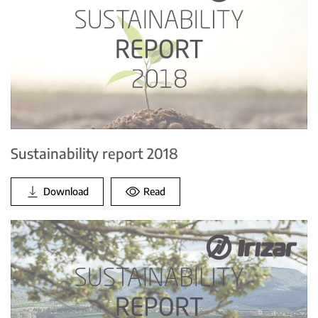
Sustainability report 2018
Download
Read