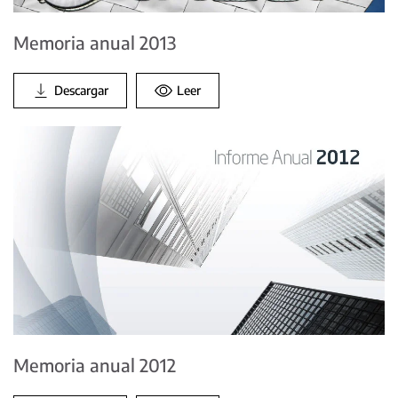
Memoria anual 2013
Descargar
Leer
Memoria anual 2012