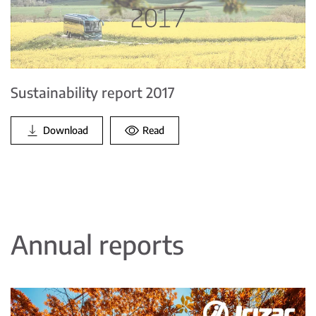
Sustainability report 2017
Download
Read
Annual reports