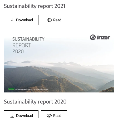
Sustainability report 2021
Download
Read
Sustainability report 2020
Download
Read