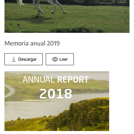
Memoria anual 2019
Descargar
Leer