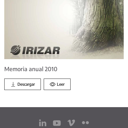
Memoria anual 2010
Descargar
Leer