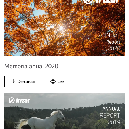
Memoria anual 2020
Descargar
Leer