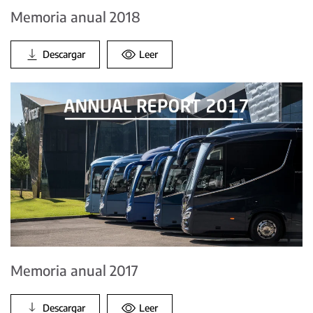
Memoria anual 2018
Descargar
Leer
Memoria anual 2017
Descargar
Leer