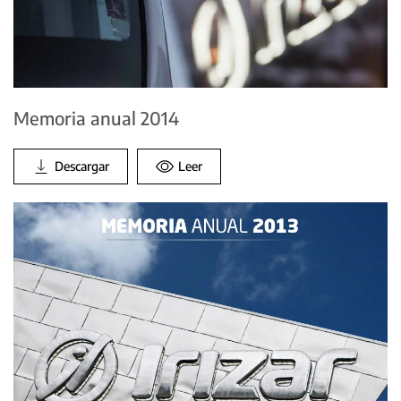
Memoria anual 2014
Descargar
Leer