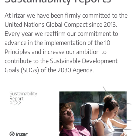
At Irizar we have been firmly committed to the
United Nations Global Compact since 2013.
Every year we reaffirm our commitment to
advance in the implementation of the 10
Principles and increase our ambition to
contribute to the Sustainable Development
Goals (SDGs) of the 2030 Agenda.