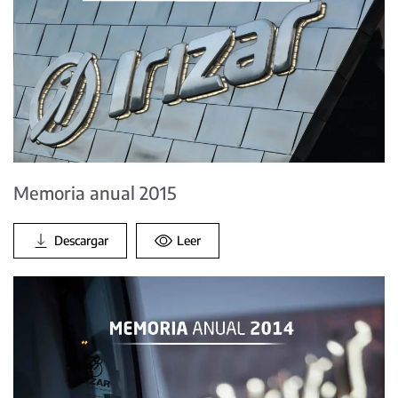
Memoria anual 2015
Descargar
Leer