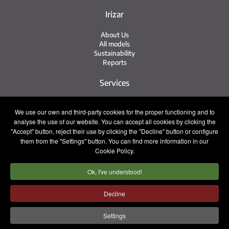
Irizar
About Us
All models
Sustainability
Reports
Services
Service Network
We use our own and third-party cookies for the proper functioning and to
Irizar Service
analyse the use of our website. You can accept all cookies by clicking the
iService
Previously Owned
"Accept" button, reject their use by clicking the "Decline" button or configure
them from the "Settings" button. You can find more information in our
Contact
Cookie Policy.
Ok, I've understood!
Press
Contact
Work with Us
Decline
Sales Team
Settings