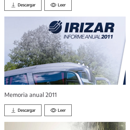
Descargar
Leer
Memoria anual 2011
Descargar
Leer