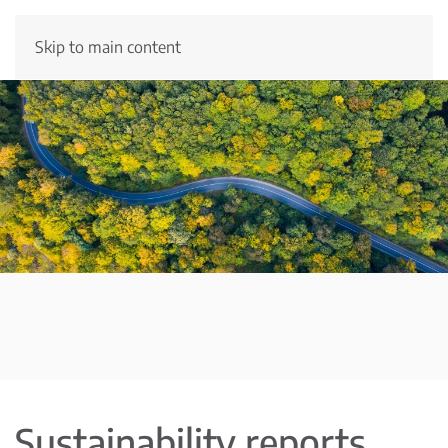
Skip to main content
Sustainability reports