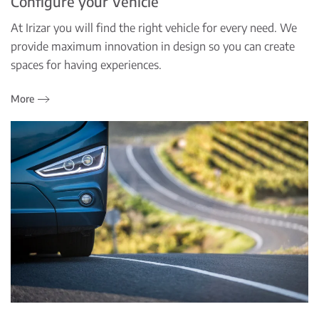
Configure your Vehicle
At Irizar you will find the right vehicle for every need. We
provide maximum innovation in design so you can create
spaces for having experiences.
More