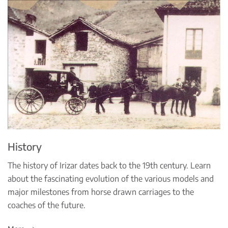
History
The history of Irizar dates back to the 19th century. Learn
about the fascinating evolution of the various models and
major milestones from horse drawn carriages to the
coaches of the future.