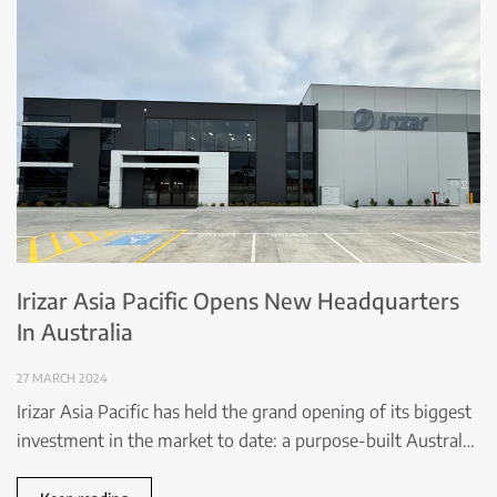
Irizar Asia Pacific Opens New Headquarters
In Australia
27 MARCH 2024
Irizar Asia Pacific has held the grand opening of its biggest
investment in the market to date: a purpose-built Austral…