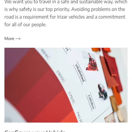
We want you to travel in a safe and sustainable way, which
is why safety is our top priority. Avoiding problems on the
road is a requirement for Irizar vehicles and a commitment
for all of our people.
More