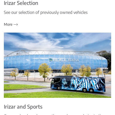
Irizar Selection
See our selection of previously owned vehicles
More
Irizar and Sports