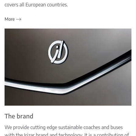
covers all European countries.
More
The brand
We provide cutting edge sustainable coaches and buses
with the Irizar brand and technology. It is a contribution of