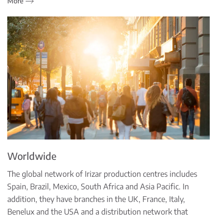
More
Worldwide
The global network of Irizar production centres includes
Spain, Brazil, Mexico, South Africa and Asia Pacific. In
addition, they have branches in the UK, France, Italy,
Benelux and the USA and a distribution network that