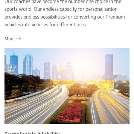
Our coaches have become the number one choice in the
sports world. Our endless capacity for personalisation
provides endless possibilities for converting our Premium
vehicles into vehicles for different uses.
More