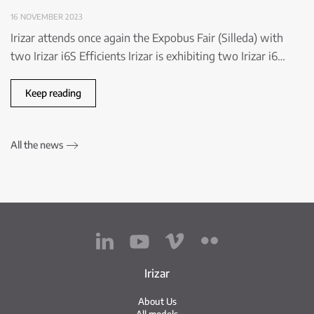
16 NOVEMBER 2023
Irizar attends once again the Expobus Fair (Silleda) with
two Irizar i6S Efficients Irizar is exhibiting two Irizar i6…
Keep reading
All the news
Irizar
About Us
All models