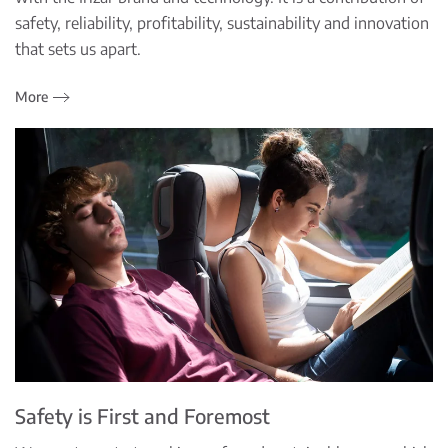
safety, reliability, profitability, sustainability and innovation
that sets us apart.
More
Safety is First and Foremost