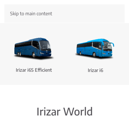
Skip to main content
New Irizar i6S Efficient
Hydrogen
More information
Irizar i6S Efficient
Irizar i6
Irizar World