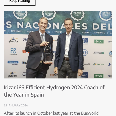
Keep reading
Irizar i6S Efficient Hydrogen 2024 Coach of
the Year in Spain
25 JANUARY 2024
After its launch in October last year at the Busworld