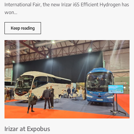
International Fair, the new Irizar i6S Efficient Hydrogen has
won…
Keep reading
Irizar at Expobus