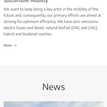
Sustainable Mobility
We want to keep being a key actor in the mobility of the
future and, consequently, our primary efforts are aimed at
striving for optimum efficiency. We have zero-emissions
electric buses and diesel, natural biofuel (CNG and LNG),
hybrid and biodiesel coaches.
More
News