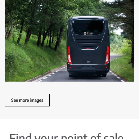
See more images
Find your point of sale