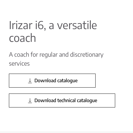
Irizar i6, a versatile
coach
A coach for regular and discretionary
services
Download catalogue
Download technical catalogue