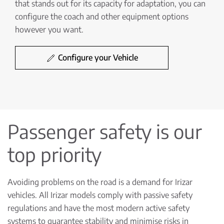
that stands out for its capacity for adaptation, you can
configure the coach and other equipment options
however you want.
Configure your Vehicle
Passenger safety is our
top priority
Avoiding problems on the road is a demand for Irizar
vehicles. All Irizar models comply with passive safety
regulations and have the most modern active safety
systems to guarantee stability and minimise risks in