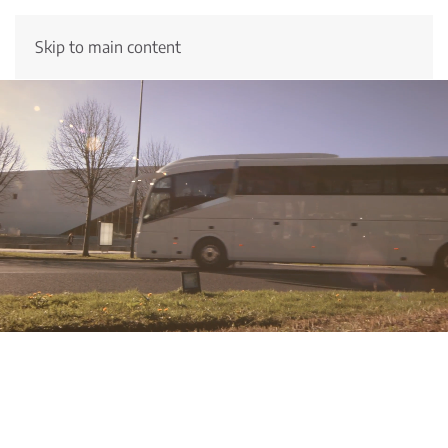
Skip to main content