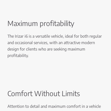
Maximum profitability
The Irizar i6 is a versatile vehicle, ideal for both regular
and occasional services, with an attractive modern
design for clients who are seeking maximum
profitability.
Comfort Without Limits
Attention to detail and maximum comfort in a vehicle