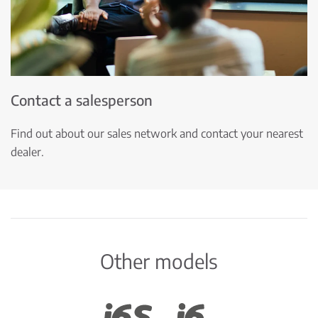
Contact a salesperson
Find out about our sales network and contact your nearest
dealer.
Other models