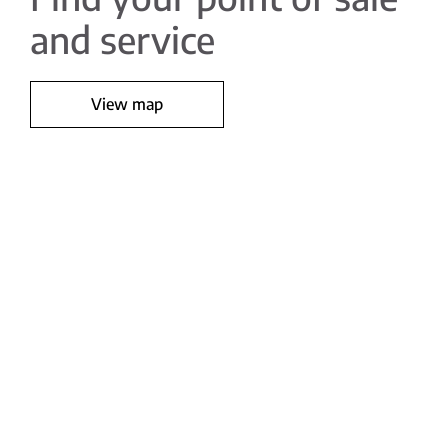
and service
View map