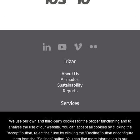
Irizar
About Us
All models
Sustainability
Reports
Services
Service Network
We use our own and third-party cookies for the proper functioning and to
Irizar Service
analyse the use of our website. You can accept all cookies by clicking the
iService
"Accept" button, reject their use by clicking the "Decline" button or configure
Previously Owned
them from the "Settings" button. You can find more information in our