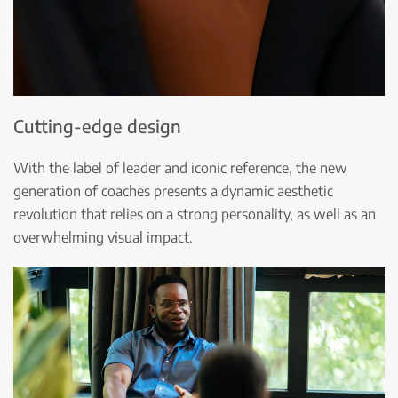
Cutting-edge design
With the label of leader and iconic reference, the new
generation of coaches presents a dynamic aesthetic
revolution that relies on a strong personality, as well as an
overwhelming visual impact.