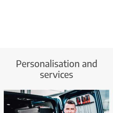
Personalisation and
services