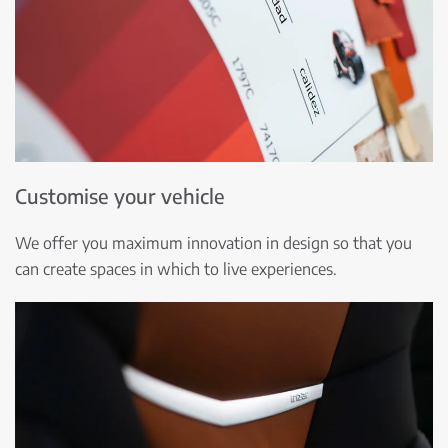
Customise your vehicle
We offer you maximum innovation in design so that you
can create spaces in which to live experiences.