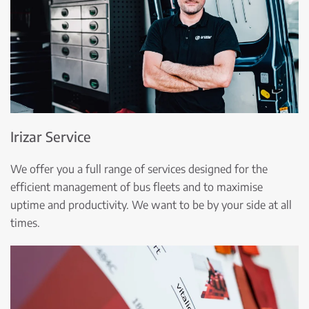
Irizar Service
We offer you a full range of services designed for the
efficient management of bus fleets and to maximise
uptime and productivity. We want to be by your side at all
times.