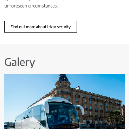
unforeseen circumstances.
Find out more about Irizar security
Galery