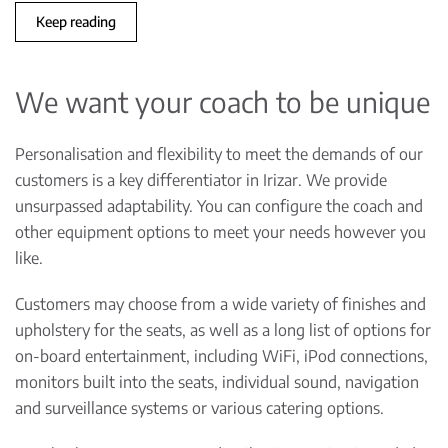
Keep reading
We want your coach to be unique
Personalisation and flexibility to meet the demands of our
customers is a key differentiator in Irizar. We provide
unsurpassed adaptability. You can configure the coach and
other equipment options to meet your needs however you
like.
Customers may choose from a wide variety of finishes and
upholstery for the seats, as well as a long list of options for
on-board entertainment, including WiFi, iPod connections,
monitors built into the seats, individual sound, navigation
and surveillance systems or various catering options.