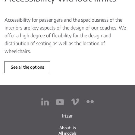
Accessibility for passengers and the spaciousness of the
interiors are key aspects of the design of our coaches. We
offer a high degree of flexibility for the design and
distribution of seating as well as the location of
wheelchairs.
See all the options
Irizar
About Us
All models