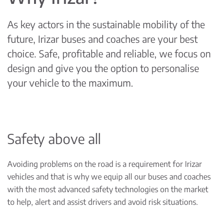
As key actors in the sustainable mobility of the
future, Irizar buses and coaches are your best
choice. Safe, profitable and reliable, we focus on
design and give you the option to personalise
your vehicle to the maximum.
Safety above all
Avoiding problems on the road is a requirement for Irizar
vehicles and that is why we equip all our buses and coaches
with the most advanced safety technologies on the market
to help, alert and assist drivers and avoid risk situations.