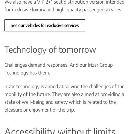
We also have a VIP 2+1 seat distribution version intended
for exclusive luxury and high-quality passenger services.
See our vehicles for exclusive services
Technology of tomorrow
Challenges demand responses. And our Irizar Group
Technology has them.
Irizar technology is aimed at solving the challenges of the
mobility of the future. They are also aimed at providing a
state of well-being and safety which is related to the
pleasure or enjoyment of the trip.
Accessibility without limits