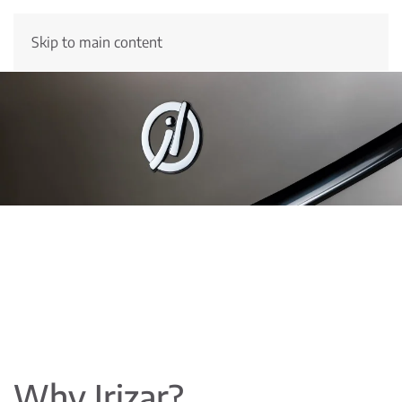
Skip to main content
Why Irizar?