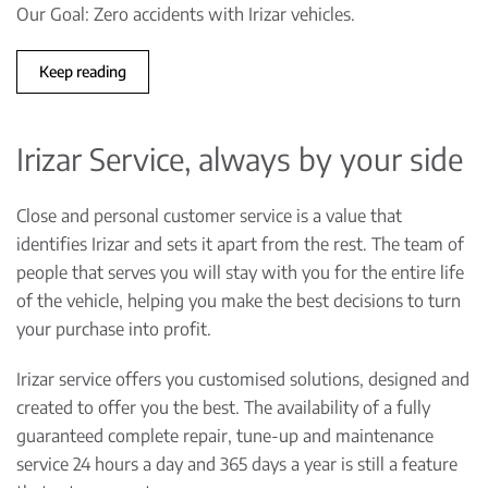
Our Goal: Zero accidents with Irizar vehicles.
Keep reading
Irizar Service, always by your side
Close and personal customer service is a value that
identifies Irizar and sets it apart from the rest. The team of
people that serves you will stay with you for the entire life
of the vehicle, helping you make the best decisions to turn
your purchase into profit.
Irizar service offers you customised solutions, designed and
created to offer you the best. The availability of a fully
guaranteed complete repair, tune-up and maintenance
service 24 hours a day and 365 days a year is still a feature