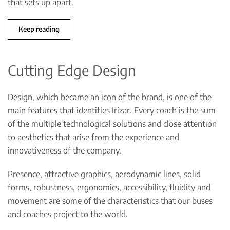
that sets up apart.
Keep reading
Cutting Edge Design
Design, which became an icon of the brand, is one of the
main features that identifies Irizar. Every coach is the sum
of the multiple technological solutions and close attention
to aesthetics that arise from the experience and
innovativeness of the company.
Presence, attractive graphics, aerodynamic lines, solid
forms, robustness, ergonomics, accessibility, fluidity and
movement are some of the characteristics that our buses
and coaches project to the world.