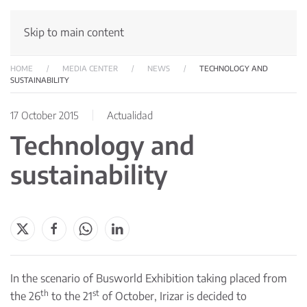
Skip to main content
HOME
MEDIA CENTER
NEWS
TECHNOLOGY AND
SUSTAINABILITY
17 October 2015
Actualidad
Technology and
sustainability
In the scenario of Busworld Exhibition taking placed from
th
st
the 26
to the 21
of October, Irizar is decided to