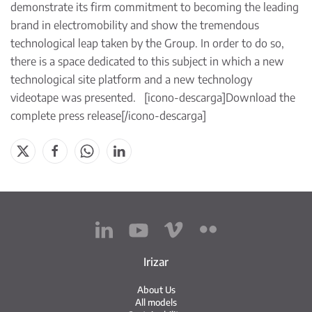
demonstrate its firm commitment to becoming the leading
brand in electromobility and show the tremendous
technological leap taken by the Group. In order to do so,
there is a space dedicated to this subject in which a new
technological site platform and a new technology
videotape was presented. [icono-descarga]
Download the
complete press release
[/icono-descarga]
Irizar
About Us
All models