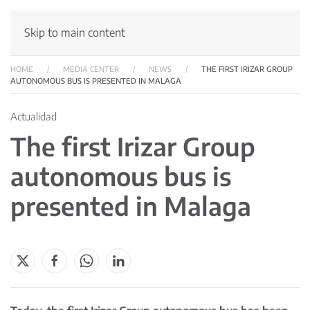
Skip to main content
HOME
MEDIA CENTER
NEWS
THE FIRST IRIZAR GROUP
AUTONOMOUS BUS IS PRESENTED IN MALAGA
Actualidad
The first Irizar Group
autonomous bus is
presented in Malaga