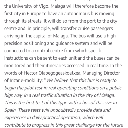
the University of Vigo. Malaga will therefore become the
first city in Europe to have an autonomous bus moving
through its streets. It will do so from the port to the city
centre and, in principle, will transfer cruise passengers
arriving in the capital of Malaga. The bus will use a high-
precision positioning and guidance system and will be
connected to a control centre from which specific
instructions can be sent to each unit and the buses can be
monitored and their itineraries accessed in real time. In the
words of Hector Olabegogeaskoetxea, Managing Director
of Irizar e-mobility: “
We believe that this bus is ready to
begin the pilot test in real operating conditions on a public
highway, in a real traffic situation in the city of Malaga
.
This is the first test of this type with a bus of this size in
Spain.
These tests will undoubtedly provide data and
experience in daily practical operation, which will
contribute to progress in this great challenge for the future