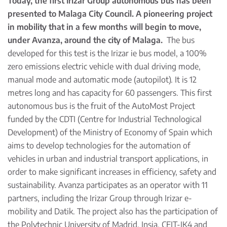
Today, the first Irizar Group autonomous bus has been
presented to Malaga City Council. A pioneering project
in mobility that in a few months will begin to move,
under Avanza, around the city of Malaga.
The bus
developed for this test is the Irizar ie bus model, a 100%
zero emissions electric vehicle with dual driving mode,
manual mode and automatic mode (autopilot). It is 12
metres long and has capacity for 60 passengers. This first
autonomous bus is the fruit of the AutoMost Project
funded by the CDTI (Centre for Industrial Technological
Development) of the Ministry of Economy of Spain which
aims to develop technologies for the automation of
vehicles in urban and industrial transport applications, in
order to make significant increases in efficiency, safety and
sustainability. Avanza participates as an operator with 11
partners, including the Irizar Group through Irizar e-
mobility and Datik. The project also has the participation of
the Polytechnic University of Madrid, Insia, CEIT-IK4 and