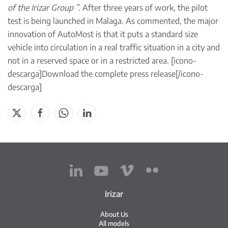
of the Irizar Group ”.
After three years of work, the pilot
test is being launched in Malaga. As commented, the major
innovation of AutoMost is that it puts a standard size
vehicle into circulation in a real traffic situation in a city and
not in a reserved space or in a restricted area. [icono-
descarga]
Download the complete press release
[/icono-
descarga]
Irizar
About Us
All models