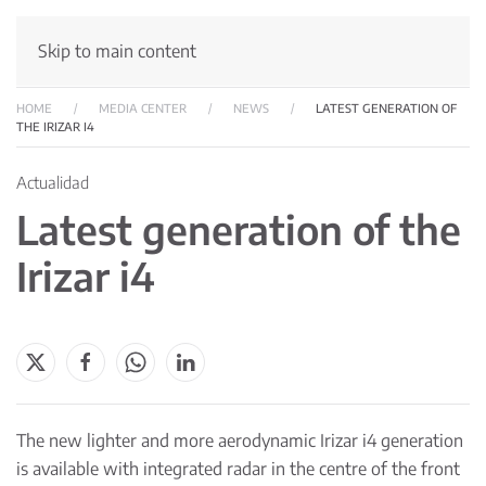
Skip to main content
HOME
MEDIA CENTER
NEWS
LATEST GENERATION OF
THE IRIZAR I4
Actualidad
Latest generation of the
Irizar i4
The new lighter and more aerodynamic Irizar i4 generation
is available with integrated radar in the centre of the front