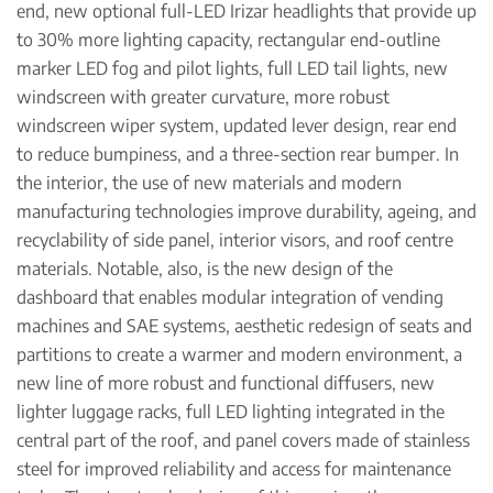
end, new optional full-LED Irizar headlights that provide up
to 30% more lighting capacity, rectangular end-outline
marker LED fog and pilot lights, full LED tail lights, new
windscreen with greater curvature, more robust
windscreen wiper system, updated lever design, rear end
to reduce bumpiness, and a three-section rear bumper. In
the interior, the use of new materials and modern
manufacturing technologies improve durability, ageing, and
recyclability of side panel, interior visors, and roof centre
materials. Notable, also, is the new design of the
dashboard that enables modular integration of vending
machines and SAE systems, aesthetic redesign of seats and
partitions to create a warmer and modern environment, a
new line of more robust and functional diffusers, new
lighter luggage racks, full LED lighting integrated in the
central part of the roof, and panel covers made of stainless
steel for improved reliability and access for maintenance