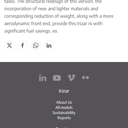
tasks. The structural redesign of this version, the
incorporation of new and lighter materials and
corresponding reduction of weight, along with a more
aerodynamic front end, provide this Irizar i4 with
significant fuel savings. vo.
Irizar
About Us
All models
Sustainability
Reports