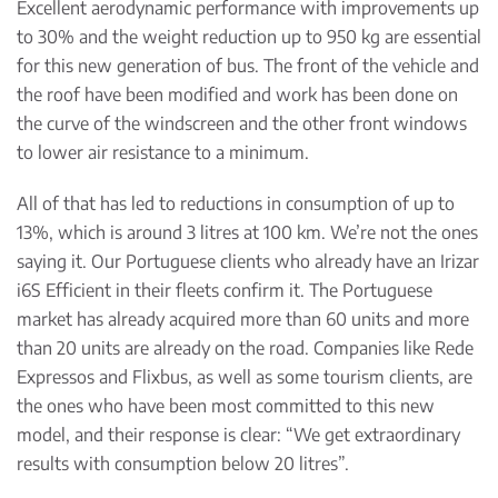
Excellent aerodynamic performance with improvements up
to 30% and the weight reduction up to 950 kg are essential
for this new generation of bus. The front of the vehicle and
the roof have been modified and work has been done on
the curve of the windscreen and the other front windows
to lower air resistance to a minimum.
All of that has led to reductions in consumption of up to
13%, which is around 3 litres at 100 km. We’re not the ones
saying it. Our Portuguese clients who already have an Irizar
i6S Efficient in their fleets confirm it. The Portuguese
market has already acquired more than 60 units and more
than 20 units are already on the road. Companies like Rede
Expressos and Flixbus, as well as some tourism clients, are
the ones who have been most committed to this new
model, and their response is clear: “We get extraordinary
results with consumption below 20 litres”.