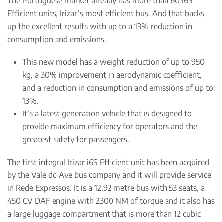
The Portuguese market already has more than 60 i6S
Efficient units, Irizar’s most efficient bus. And that backs
up the excellent results with up to a 13% reduction in
consumption and emissions.
This new model has a weight reduction of up to 950
kg, a 30% improvement in aerodynamic coefficient,
and a reduction in consumption and emissions of up to
13%.
It’s a latest generation vehicle that is designed to
provide maximum efficiency for operators and the
greatest safety for passengers.
The first integral Irizar i6S Efficient unit has been acquired
by the Vale do Ave bus company and it will provide service
in Rede Expressos. It is a 12.92 metre bus with 53 seats, a
450 CV DAF engine with 2300 NM of torque and it also has
a large luggage compartment that is more than 12 cubic