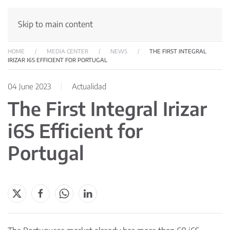
Skip to main content
HOME
MEDIA CENTER
NEWS
THE FIRST INTEGRAL
IRIZAR I6S EFFICIENT FOR PORTUGAL
04 June 2023
Actualidad
The First Integral Irizar
i6S Efficient for
Portugal