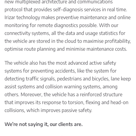
new multiplexed architecture and communications
protocol that provides self-diagnosis services in real time.
Irizar technology makes preventive maintenance and online
monitoring for remote diagnostics possible. With our
connectivity systems, all the data and usage statistics for
the vehicle are stored in the cloud to maximise profitability,
optimise route planning and minimise maintenance costs.
The vehicle also has the most advanced active safety
systems for preventing accidents, like the system for
detecting traffic signals, pedestrians and bicycles, lane keep
assist systems and collision warning systems, among
others. Moreover, the vehicle has a reinforced structure
that improves its response to torsion, flexing and head-on
collisions, which improves passive safety.
We
’
re not saying it, our clients are.