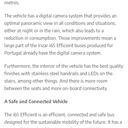
metres.
The vehicle has a digital camera system that provides an
optimal panoramic view in all conditions and situations,
either at night or in the rain, which also leads to a
reduction in consumption. Those improvements mean a
large part of the Irizar i6S Efficient buses produced for
Portugal already have the digital camera system.
Furthermore, the interior of the vehicle has the best quality
finishes with stainless steel handrails and LEDs on the
stairs, among other things. And there is more room
between the seats and more on-board connectivity.
A Safe and Connected Vehicle
The i6S Efficient is an efficient, connected and safe bus
designed for the sustainable mobility of the future. It has a