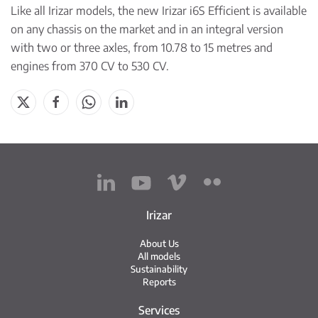
Like all Irizar models, the new Irizar i6S Efficient is available
on any chassis on the market and in an integral version
with two or three axles, from 10.78 to 15 metres and
engines from 370 CV to 530 CV.
Irizar
About Us
All models
Sustainability
Reports
Services