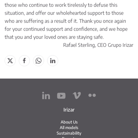
those who continue to work tirelessly to defuse this
situation, and offer our wholehearted support to those
who are suffering as a result of it. Thank you once again
for your continued support and confidence, and we hope
that you and your loved ones are staying safe.
Rafael Sterling, CEO Grupo Irizar
Irizar
About Us
All models
Sustainability