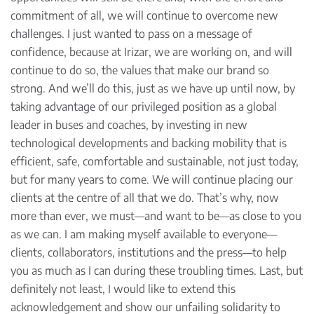
commitment of all, we will continue to overcome new
challenges. I just wanted to pass on a message of
confidence, because at Irizar, we are working on, and will
continue to do so, the values that make our brand so
strong. And we’ll do this, just as we have up until now, by
taking advantage of our privileged position as a global
leader in buses and coaches, by investing in new
technological developments and backing mobility that is
efficient, safe, comfortable and sustainable, not just today,
but for many years to come. We will continue placing our
clients at the centre of all that we do. That’s why, now
more than ever, we must—and want to be—as close to you
as we can. I am making myself available to everyone—
clients, collaborators, institutions and the press—to help
you as much as I can during these troubling times. Last, but
definitely not least, I would like to extend this
acknowledgement and show our unfailing solidarity to