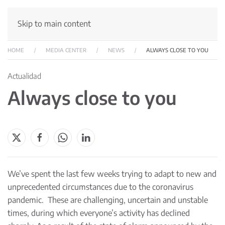
Skip to main content
HOME
MEDIA CENTER
NEWS
ALWAYS CLOSE TO YOU
Actualidad
Always close to you
We’ve spent the last few weeks trying to adapt to new and
unprecedented circumstances due to the coronavirus
pandemic. These are challenging, uncertain and unstable
times, during which everyone’s activity has declined