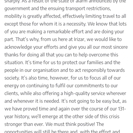
sharply. As a result of the state of alarm announced by the
government and the ensuing transport restrictions,
mobility is greatly affected, effectively limiting travel to all
except those for whom it is a necessity. We know that lots
of you are making a remarkable effort and are doing your
part. That’s why, from us here at Irizar, we would like to
acknowledge your efforts and give you all our most sincere
thanks for doing all that you can to help overcome this
situation. It’s time for us to protect our families and the
people in our organisation and to act responsibly towards
society. It’s also time, however, for us to focus all of our
energy on continuing to fulfil our commitments to our
clients, while also offering a high-quality service wherever
and whenever it is needed. It’s not going to be easy but, as
we have proved time and again over the course of our 131-
year history, we’ll emerge at the other side of this crisis
stronger than ever. We must think positive! The
opportunities will still be there and, with the effort and